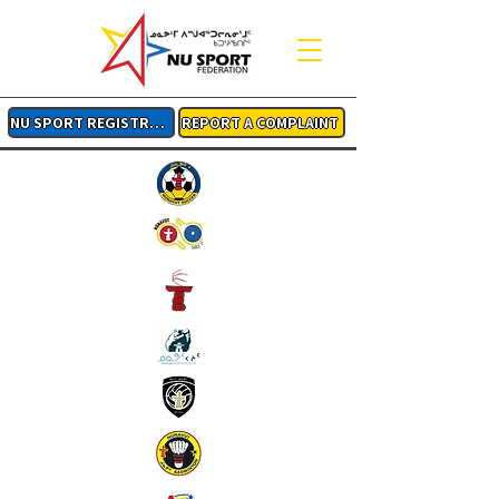
NU SPORT REGISTRATION
REPORT A COMPLAINT