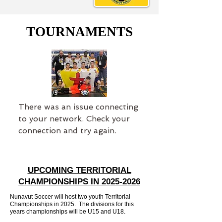
TOURNAMENTS
There was an issue connecting
to your network. Check your
connection and try again.
UPCOMING TERRITORIAL
CHAMPIONSHIPS IN
2025-2026
Nunavut Soccer will host two youth Territorial
Championships in 2025. The divisions for this
years championships will be U15 and U18.