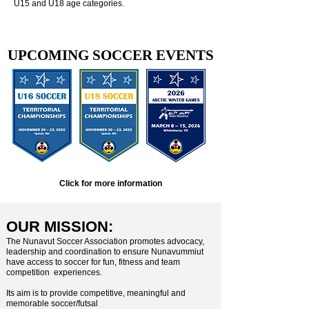
U15 and U18 age categories.
UPCOMING SOCCER EVENTS
Click for more information
OUR MISSION:
​The Nunavut Soccer Association promotes advocacy,
leadership and coordination to ensure Nunavummiut
have access to soccer for fun, fitness and team
competition experiences.
Its aim is to provide competitive, meaningful and
memorable soccer/futsal