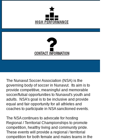
HIGH PERFORMANCE
CONTACT INFORMATION
The Nunavut Soccer Association (NSA) is the
governing body of soccer in Nunavut. Its aim is to
provide competitive, meaningful and memorable
soccer/futsal opportunities to Nunavut's youth and
adults. NSA's goal is to be inclusive and provide
equal and fair opportunity for all athletes and
coaches to participate in NSA sanctioned events.
The NSA continues to advocate for hosting
Regional / Territorial Championships to promote
competition, healthy living and community pride.
These events will provide a regional / territorial
competition for both female and males teams in the