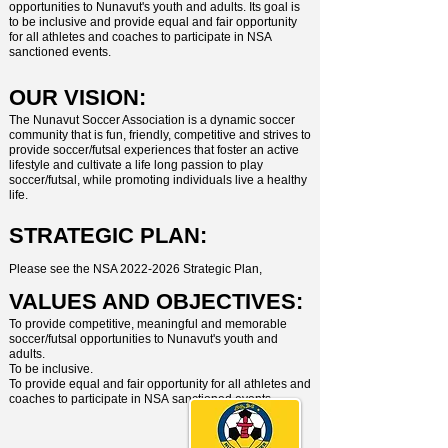
opportunities to Nunavut's youth and adults. Its goal is
to be inclusive and provide equal and fair opportunity
for all athletes and coaches to participate in NSA
sanctioned events.
OUR VISION:
The Nunavut Soccer Association is a dynamic soccer
community that is fun, friendly, competitive and strives to
provide soccer/futsal experiences that foster an active
lifestyle and cultivate a life long passion to play
soccer/futsal, while promoting individuals live a healthy
life.
STRATEGIC PLAN:
Please see the NSA
2022-2026
Strategic Plan,
VALUES AND OBJECTIVES:
To provide competitive, meaningful and memorable
soccer/futsal opportunities to
Nunavut's youth and
adults.
To be inclusive.
To provide equal and fair opportunity for all athletes and
coaches to participate in NSA
sanctioned events.