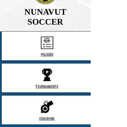
NUNAVUT
SOCCER
POLICIES​
TOURNAMENTS
COACHING