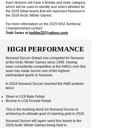
Each division will have a female and male category,
which will be used to identify and select athletes for
the 2026 futsal teams that will represent Nunavut in
the 2026 Arctic Winter Games.
For more information on the 2025 NSA Territorial
Championships contact
todder22@yahoo.com
Todd Janes at
HIGH PERFORMANCE
Nunavut Soccer (futsal) has competed for Nunavut
at the Arctic Winter Games since 1999. Having
been consistently competitive at the AWG's over this
span has made soccer one of the highest
participated sports in Nunavut.
In 2024 Nunavut Soccer reached the AWG podium
twice:
Silver in U18 Male Futsal
Bronze in U18 Female Futsal
This is the building block for Nunavut Soccer in
achieving its ultimate goal of claiming gold in 2026.
Nunavut Soccer will again send four teams to the
2026 Arctic Winter Games being held in