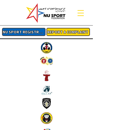
NU SPORT REGISTRATION
REPORT A COMPLAINT