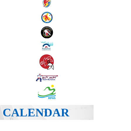
CALENDAR