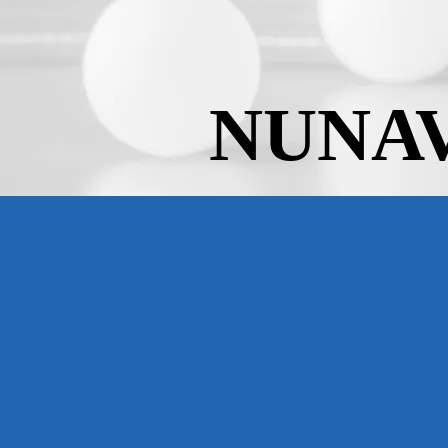
NUNAV