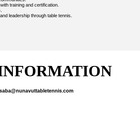
th training and certification.
.
 and leadership through table tennis.
INFORMATION
acsaba@nunavuttabletennis.com