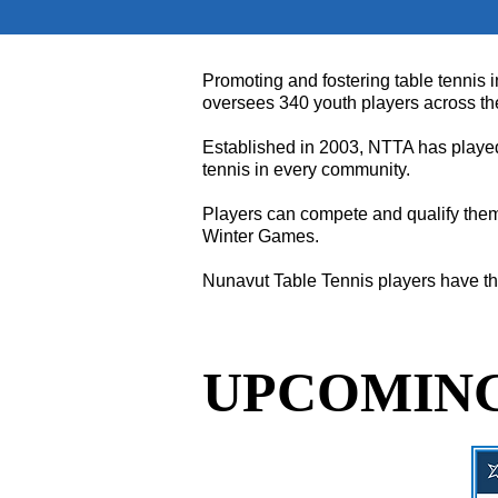
Promoting and fostering table tennis i
oversees 340 youth players across the 
Established in 2003, NTTA has played 
tennis in every community.
Players can compete and qualify them
Winter Games.
Nunavut Table Tennis players have the
UPCOMING