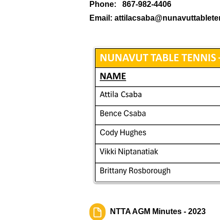
Phone: 867-982-4406
Email:
attilacsaba@nunavuttablet
NTTA AGM Minutes - 2023