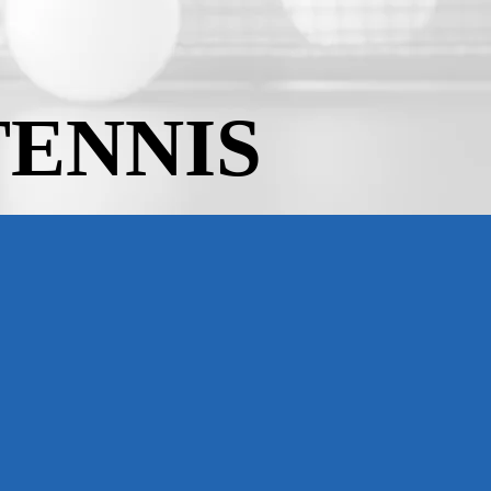
TENNIS