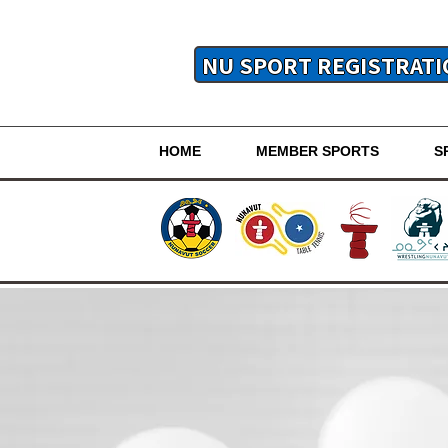
NU SPORT REGISTRATI
HOME
MEMBER SPORTS
S