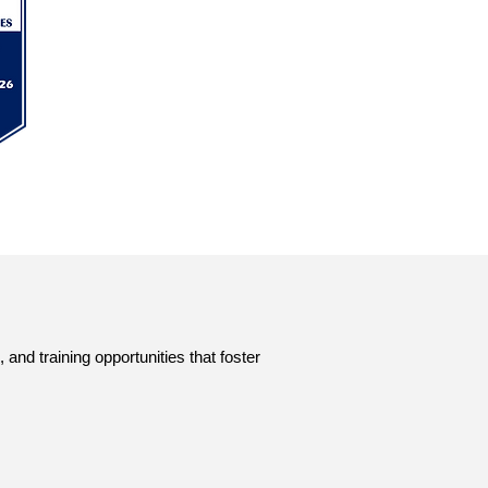
nd training opportunities that foster