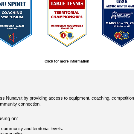
Click for more information
ss Nunavut by providing access to equipment, coaching, competition, a
community connection.
using on:
e community and territorial levels.
 communities.