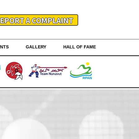
EPORT A COMPLAINT
ENTS
GALLERY
HALL OF FAME