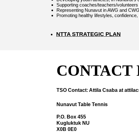
Supporting coaches/teachers/volunteers wi
Representing Nunavut in AWG and CWG
Promoting healthy lifestyles, confidence,
NTTA STRATEGIC PLAN
CONTACT 
TSO Contact: Attila Csaba at ​
attil
Nunavut Table Tennis
P.O. Box 455
Kugluktuk NU
X0B 0E0