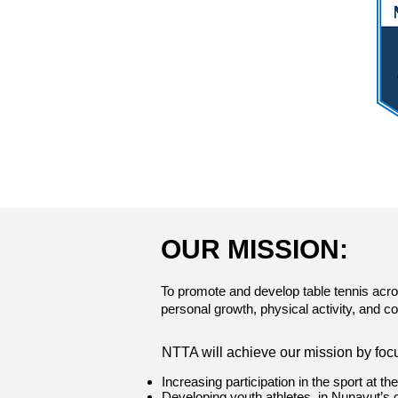
OUR MISSION:
To promote and develop table tennis acro
personal growth, physical activity, and 
​NTTA will achieve our mission by foc
Increasing participation in the sport at th
Developing youth athletes, in Nunavut’s