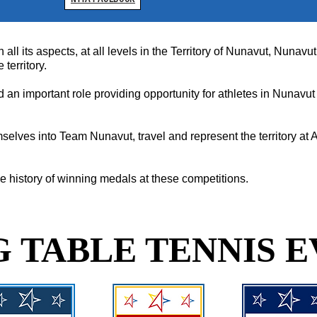
n all its aspects, at all levels in the Territory of Nunavut, Nuna
territory.
an important role providing opportunity for athletes in Nunavut 
selves into Team Nunavut, travel and represent the territory a
 history of winning medals at these competitions.
 TABLE TENNIS E