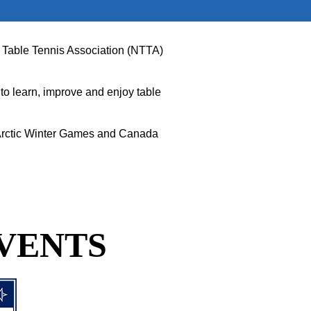
vut Table Tennis Association (NTTA)
to learn, improve and enjoy table
t Arctic Winter Games and Canada
VENTS