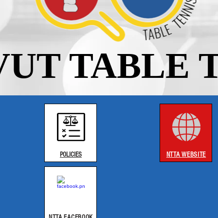
UT TABLE 
POLICIES​
NTTA
WEBSITE
NTTA FACEBOOK