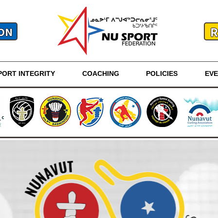
R
ON
PORT INTEGRITY
COACHING
POLICIES
EV