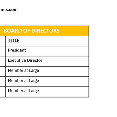
ennis.com